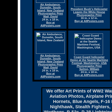
Air Ambulance,
Dunedin, South
President Bush's Helicopter
Island, New Zealand
Leaves the White House
Photographic Print
Photographic Print
Wall, David
16 in. x 12 in.
24 in. x 18 in.
Buy at AllPosters.com
Buy at
AllPosters.com
Air Ambulance,
Coast Guard helicopter
Dunedin, South
Demo at the Seattle Maritime
Island, New Zealand
Festival, Washington, USA
Photographic Print
Photographic Print
Wall, David
Sutton, William
24 in. x 18 in.
24 in. x 18 in.
Buy at
Buy at AllPosters.com
AllPosters.com
We offer Art Prints of WW2 War
Aviation Photos, Airplane Pri
Hornets, Blue Angels, F-16 
Nighthawk, Stealth Fighters,