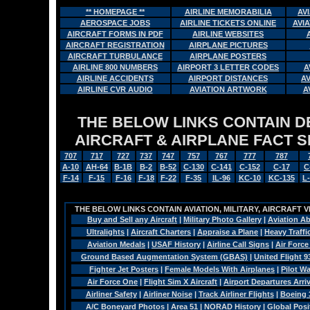
** HOMEPAGE **
AIRLINE MEMORABILIA
AV
AEROSPACE JOBS
AIRLINE TICKETS ONLINE
AVI
AIRCRAFT FORMS IN PDF
AIRLINE WEBSITES
AIRCRAFT REGISTRATION
AIRPLANE PICTURES
AIRCRAFT TURBULANCE
AIRPLANE POSTERS
AIRLINE 800 NUMBERS
AIRPORT 3 LETTER CODES
A
AIRLINE ACCIDENTS
AIRPORT DISTANCES
A
AIRLINE CVR AUDIO
AVIATION ARTWORK
A
THE BELOW LINKS CONTAIN DET
AIRCRAFT & AIRPLANE FACT 
707
717
727
737
747
757
767
777
787
A-10
AH-64
B-1B
B-2
B-52
C-130
C-141
C-152
C-17
C
F-14
F-15
F-16
F-18
F-22
F-35
IL-96
KC-10
KC-135
L
THE BELOW LINKS CONTAIN AVIATION, MILITARY, AIRCRAFT V
Buy and Sell any Aircraft
|
Military Photo Gallery
|
Aviation Ab
Ultralights
|
Aircraft Charters
|
Appraise a Plane
|
Heavy Traffi
Aviation Medals
|
USAF History
|
Airline Call Signs
|
Air Force
Ground Based Augmentation System (GBAS)
|
United Flight 9
Fighter Jet Posters
|
Female Models With Airplanes
|
Pilot W
Air Force One
|
Flight Sim X Aircraft
|
Airport Departures Arri
Airliner Safety
|
Airliner Noise
|
Track Airliner Flights
|
Boeing 
A/C Boneyard Photos
|
Area 51
|
NORAD History
|
Global Pos