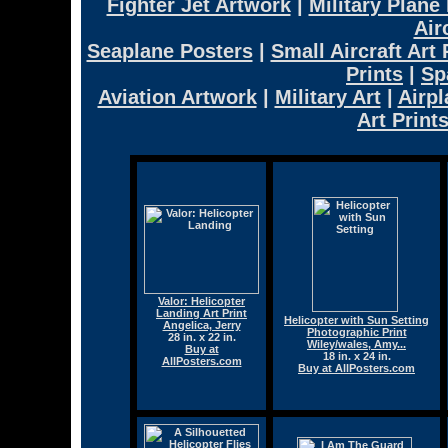
Fighter Jet Artwork
|
Military Plane
Air
Seaplane Posters
|
Small Aircraft Art 
Prints
|
Sp
Aviation Artwork
|
Military Art
|
Airpl
Art Print
Valor: Helicopter
Landing Art Print
Helicopter with Sun Setting
Angelica, Jerry
Photographic Print
28 in. x 22 in.
Wiley/wales, Amy...
Buy at
18 in. x 24 in.
AllPosters.com
Buy at AllPosters.com