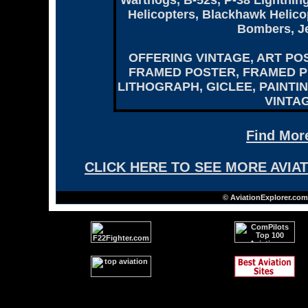
Warthogs, B-52s, P-38 Lightni
Helicopters, Blackhawk Helicopt
Bombers, Je
OFFERING VINTAGE, ART PO
FRAMED POSTER, FRAMED PR
LITHOGRAPH, GICLEE, PAINTI
VINTAG
Find More
CLICK HERE TO SEE MORE AVIA
© AviationExplorer.com