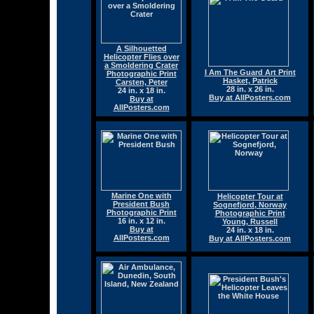
A Silhouetted
Helicopter Flies over
a Smoldering Crater
I Am The Guard Art Print
Photographic Print
Hasket, Patrick
Carsten, Peter
28 in. x 26 in.
24 in. x 18 in.
Buy at AllPosters.com
Buy at
AllPosters.com
Marine One with
Helicopter Tour at
President Bush
Sognefjord, Norway
Photographic Print
Photographic Print
16 in. x 12 in.
Young, Russell
Buy at
24 in. x 18 in.
AllPosters.com
Buy at AllPosters.com