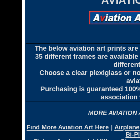
AVIAT
The below aviation art prints ar
35 different frames are availabl
differen
Choose a clear plexiglass or no
avia
Purchasing is guaranteed 100% 
association 
MORE AVIATION
Find More Aviation Art Here
|
Airplane
Bi-P