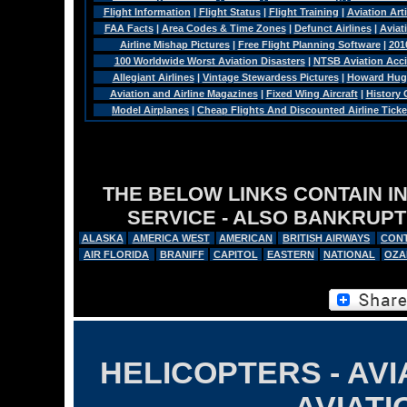
Flight Information
|
Flight Status
|
Flight Training
|
Aviation Arti
FAA Facts
|
Area Codes & Time Zones
|
Defunct Airlines
|
Aviat
Airline Mishap Pictures
|
Free Flight Planning Software
|
201
100 Worldwide Worst Aviation Disasters
|
NTSB Aviation Acci
Allegiant Airlines
|
Vintage Stewardess Pictures
|
Howard Hugh
Aviation and Airline Magazines
|
Fixed Wing Aircraft
|
History
Model Airplanes
|
Cheap Flights And Discounted Airline Ticke
THE BELOW LINKS CONTAIN I
SERVICE - ALSO BANKRUPT
ALASKA
AMERICA WEST
AMERICAN
BRITISH AIRWAYS
CONT
AIR FLORIDA
BRANIFF
CAPITOL
EASTERN
NATIONAL
OZA
HELICOPTERS - AVI