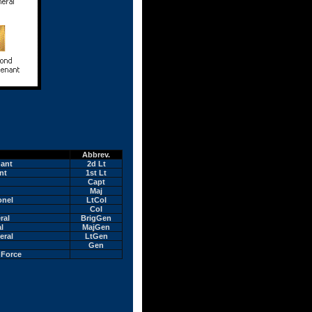
Abbrev.
nant
2d Lt
nt
1st Lt
Capt
Maj
onel
LtCol
Col
ral
BrigGen
l
MajGen
eral
LtGen
Gen
 Force