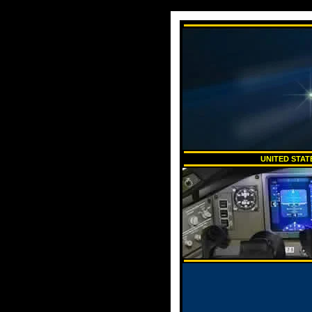
UNITED STAT