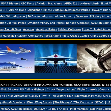
|
USAF History
|
ATC Facts
|
Aviation Magazines
|
AREA 51
|
Lockheed Martin Skunk 
w LHR Airport Maps
|
Allegiant Airlines
|
Vintage Stewardess Pictures
|
Howard Hugh
dels With Airplanes
|
10 Busiest Airports
|
Airline Industry Overview
|
US Navy Aircraft
ation Jet Fuel Prices
|
Aviation Military and Police Phonetic Alphabet
|
Aviation Soun
tary Aircraft Data
|
Aviation
|
Aviation History
|
Midair Collisions
|
How To Install Aircra
y Marshals
|
Aviation Companies
|
Sega Airline Pilots Arcade Game
|
Airline Logos
|
S
IGHT TRACKING, AIRPORT INFO, AVIATION PIONEERS, USAF REFERENCES, NTSB
400M
|
20 Worst US Airline Mishaps
|
Chuck Yeager
|
Aircraft Flight Controls
|
Cessna
|
Air Force Aircraft Jet Gallery
|
How To Tell Military Time
|
Stewardess Photos
|
Air Fo
ry Aircraft Drawings
|
Fixed Wing Aircraft
|
The History Of The Concorde
|
STOVL
|
US 
|
Military Aviation Medals
|
US Navy F-18 Blue Angels
|
Pilot Manuals
|
E6B Pilot Calcul