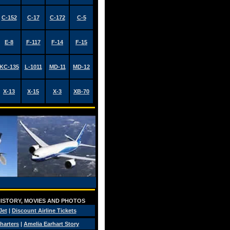
C-152
C-17
C-172
C-5
E-8
F-117
F-14
F-15
KC-135
L-1011
MD-11
MD-12
X-13
X-15
X-3
XB-70
 HISTORY, MOVIES AND PHOTOS
Jet
|
Discount Airline Tickets
Charters
|
Amelia Earhart Story