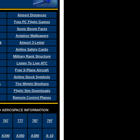
Airport Distances
Free PC Flight Games
Sonic Boom Facts
Aviation Wallpapers
k
Airport 3 Letter
Airline Safety Cards
Military Rank Structure
Listen To Live ATC
Free X-Plane Aircraft
Airline Stock Symbols
s
The Wright Brothers
Flight Sim Downloads
Remote Control Planes
AND AEROSPACE INFORMATION
767
777
787
797
A340
A350
A380
A-10