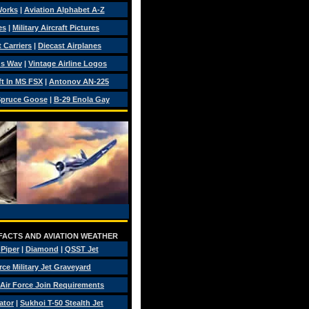
Works
|
Aviation Alphabet A-Z
es
|
Military Aircraft Pictures
 Carriers
|
Diecast Airplanes
ds Wav
|
Vintage Airline Logos
ft In MS FSX
|
Antonov AN-225
pruce Goose
|
B-29 Enola Gay
 FACTS AND AVIATION WEATHER
|
Piper
|
Diamond
|
QSST Jet
rce Military Jet Graveyard
Air Force Join Requirements
ator
|
Sukhoi T-50 Stealth Jet