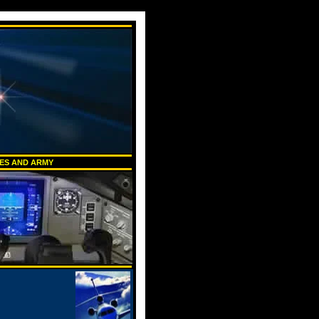
NES AND ARMY