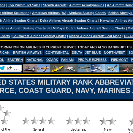
otos
|
Top Private Jet Sales
|
Stealth Aircraft
|
Aircraft Aerodynamics
|
AZ Aircraft Bon
ft Airliner Seatmaps
|
American Airlines (AA) Airplane Seating Charts
|
British Airways
ft Airline Seating Charts
|
Delta Airlines Aircraft Seating Charts
|
Hawaiian Airlines Air
rlines Aircraft Seating Charts
|
KLM Royal Dutch Airlines Aircraft Seating Charts
|
Mid
 Charts
|
Southwest Airlines Seating Charts
|
United Airlines Aircraft Seat Maps
|
US Ai
FORMATION ON AIRLINES IN CURRENT SERVICE TODAY AND ALSO BANKRUPT US 
RICAN
BRITISH AIRWAYS
CONTINENTAL
DELTA
JET BLUE
NORTHWEST
S
OL
EASTERN
NATIONAL
OZARK
PAN AM
PEOPLE EXPRESS
PIEDMONT
ED STATES MILITARY RANK ABBREVIA
ORCE, COAST GUARD, NAVY, MARINES