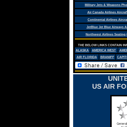
Military Jets & Weapons Ph
Air Canada Airlines Aircra
Continental Airlines Aircra
JetBlue Jet Blue Airways Ai
Northwest Airlines Seating
THE BELOW LINKS CONTAIN IN
ALASKA
AMERICA WEST
AME
AIR FLORIDA
BRANIFF
CAPIT
UNIT
US AIR F