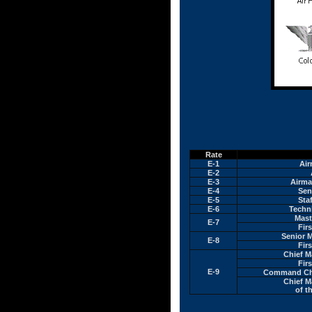
Rate
E-1
Air
E-2
E-3
Airma
E-4
Sen
E-5
Sta
E-6
Techn
Mast
E-7
Fir
Senior 
E-8
Fir
Chief M
Fir
E-9
Command Chi
Chief M
of t