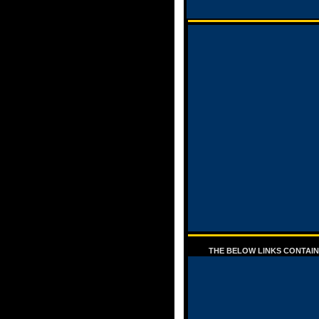
THE BELOW LINKS CONTAIN 