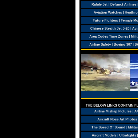
Rafale Jet
|
Defunct Airlines
Aviation Watches
|
Heathro
Future Fighters
|
Female Mo
Chinese Stealth Jet J-20
|
Avi
Area Codes Time Zones
|
Mili
Airline Safety
|
Boeing 307
|
Sk
THE BELOW LINKS CONTAIN FL
Airline Mishap Pictures
|
A
Aircraft Nose Art Photos
The Speed Of Sound
|
Milita
Aircraft Models
|
Ultralights