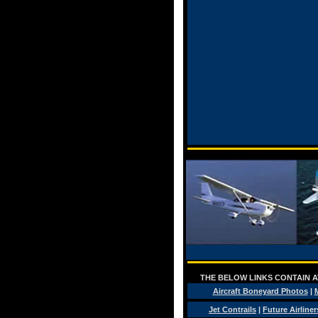
THE BELOW LINKS CONTAIN AV
Aircraft Boneyard Photos
|
M
Jet Contrails
|
Future Airliner