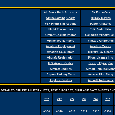
Air Force Rank Structure
Air Force One
Airline Seating Charts
Military Movies
FSX Flight Sim Addons
Paper Airplanes
Flight Tracker Live
CVR Audio Files
Aircraft Cockpit Photos
Canadian Military Ran
Airline 800 Numbers
Vintage Airline Ads
Aviation Employment
Aviation Movies
Aviation Calculators
Military Pay Charts
Aircraft Registration
Pilots License Info
U.S. Airport Codes
Boeing Flying Car
Aircraft Engines
Airport Terminal Map
Airport Parking Maps
Aviator Pilot Slang
Airplane Posters
Aircraft Turbulance
DETAILED AIRLINE, MILITARY JETS, TEST AIRCRAFT, AIRPLANE FACT SHEETS 
707
717
727
737
747
757
A300
A310
A318
A319
A320
A330