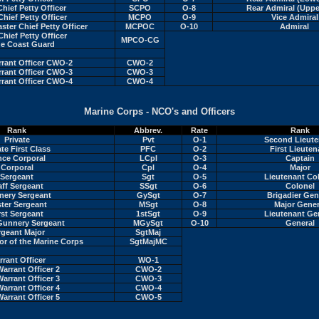
Chief Petty Officer
SCPO
O-8
Rear Admiral (Uppe
Chief Petty Officer
MCPO
O-9
Vice Admiral
er Chief Petty Officer
MCPOC
O-10
Admiral
Chief Petty Officer
MPCO-CG
he Coast Guard
rrant Officer CWO-2
CWO-2
rrant Officer CWO-3
CWO-3
rrant Officer CWO-4
CWO-4
Marine Corps - NCO's and Officers
Rank
Abbrev.
Rate
Rank
Private
Pvt
O-1
Second Lieute
ate First Class
PFC
O-2
First Lieuten
nce Corporal
LCpl
O-3
Captain
Corporal
Cpl
O-4
Major
Sergeant
Sgt
O-5
Lieutenant Co
aff Sergeant
SSgt
O-6
Colonel
ery Sergeant
GySgt
O-7
Brigadier Gen
ter Sergeant
MSgt
O-8
Major Gener
rst Sergeant
1stSgt
O-9
Lieutenant Ge
Gunnery Sergeant
MGySgt
O-10
General
rgeant Major
SgtMaj
or of the Marine Corps
SgtMajMC
rant Officer
WO-1
Warrant Officer 2
CWO-2
Warrant Officer 3
CWO-3
Warrant Officer 4
CWO-4
Warrant Officer 5
CWO-5