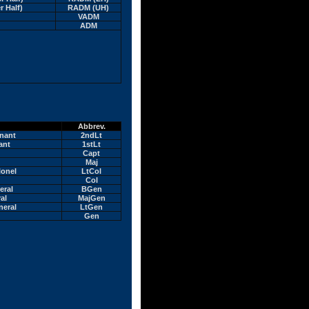
r Half)
RADM (UH)
VADM
ADM
Abbrev.
nant
2ndLt
ant
1stLt
Capt
Maj
lonel
LtCol
Col
eral
BGen
al
MajGen
neral
LtGen
Gen