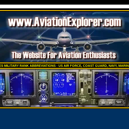
ES MILITARY RANK ABBREVIATIONS - US AIR FORCE, COAST GUARD, NAVY, MARI