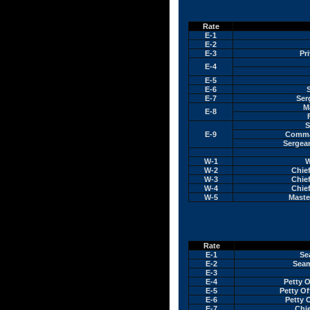
Rate
E-1
E-2
E-3
Pri
E-4
E-5
E-6
E-7
Ser
M
E-8
S
E-9
Comma
Sergean
W-1
W
W-2
Chief
W-3
Chief
W-4
Chief
W-5
Maste
Rate
E-1
Se
E-2
Seam
E-3
E-4
Petty O
E-5
Petty Of
E-6
Petty O
E-7
Chie