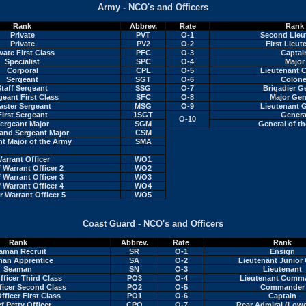
Army - NCO's and Officers
Rank
Abbrev.
Rate
Rank
Private
PVT
O-1
Second Lieu
Private
PV2
O-2
First Lieut
vate First Class
PFC
O-3
Captai
Specialist
SPC
O-4
Major
Corporal
CPL
O-5
Lieutenant C
Sergeant
SGT
O-6
Colone
Staff Sergeant
SSG
O-7
Brigadier G
geant First Class
SFC
O-8
Major Gen
aster Sergeant
MSG
O-9
Lieutenant G
First Sergeant
1SGT
Genera
O-10
ergeant Major
SGM
General of t
nd Sergeant Major
CSM
t Major of the Army
SMA
arrant Officer
WO1
 Warrant Officer 2
WO2
 Warrant Officer 3
WO3
 Warrant Officer 4
WO4
r Warrant Officer 5
WO5
Coast Guard - NCO's and Officers
Rank
Abbrev.
Rate
Rank
aman Recruit
SR
O-1
Ensign
an Apprentice
SA
O-2
Lieutenant Junior
Seaman
SN
O-3
Lieutenant
fficer Third Class
PO3
O-4
Lieutenant Comm
ficer Second Class
PO2
O-5
Commander
fficer First Class
PO1
O-6
Captain
f Petty Officer
CPO
O-7
Rear Admiral (Lowe