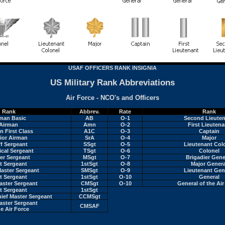
USAF OFFICERS RANK INSIGNIA
US Military Rank Abbreviations
Air Force - NCO's and Officers
Rank
Abbrev.
Rate
Rank
man Basic
AB
O-1
Second Lieute
Airman
Amn
O-2
First Lieutena
n First Class
A1C
O-3
Captain
ior Airman
SrA
O-4
Major
ff Sergeant
SSgt
O-5
Lieutenant Col
ical Sergeant
TSgt
O-6
Colonel
er Sergeant
MSgt
O-7
Brigadier Gene
st Sergeant
1stSgt
O-8
Major Genera
Master Sergeant
SMSgt
O-9
Lieutenant Gen
st Sergeant
1stSgt
O-10
General
aster Sergeant
CMSgt
O-10
General of the Air
st Sergeant
1stSgt
ef Master Sergeant
CCMSgt
aster Sergeant
CMSAF
he Air Force