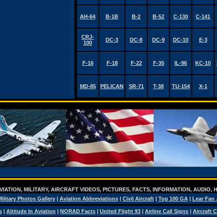
AH-64
B-1B
B-2
B-52
C-130
C-141
CRJ-
DC-3
DC-8
DC-9
DC-10
E-3
100
F-16
F-18
F-22
F-35
IL-96
KC-10
MD-85
PELICAN
SR-71
T-38
TU-154
X-1
IATION, MILITARY, AIRCRAFT VIDEOS, PICTURES, FACTS, INFORMATION, AUDIO,
ilitary Photos Gallery
|
Aviation Abbreviations
|
Civil Aircraft
|
Top 100 GA
|
Lear Fan 
s
|
Altitude In Aviation
|
NORAD Facts
|
United Flight 93
|
Airline Call Signs
|
Aircraft 