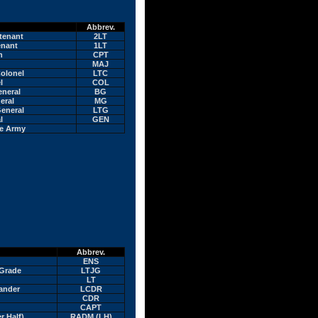
Abbrev.
tenant
2LT
enant
1LT
n
CPT
MAJ
olonel
LTC
l
COL
eneral
BG
eral
MG
eneral
LTG
l
GEN
he Army
Abbrev.
ENS
 Grade
LTJG
LT
ander
LCDR
CDR
CAPT
r Half)
RADM (LH)