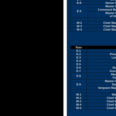
E-8
Senior 
Master 
Command Mast
E-9
Master 
of t
W-2
Chief Wa
W-3
Chief Wa
W-4
Chief Wa
Rate
E-1
E-2
Priv
E-3
La
E-4
E-5
E-6
St
E-7
Gunn
Mas
E-8
Fi
Master 
E-9
Se
Sergeant Maj
W-1
War
W-2
Chief 
W-3
Chief 
W-4
Chief 
W-5
Chief 