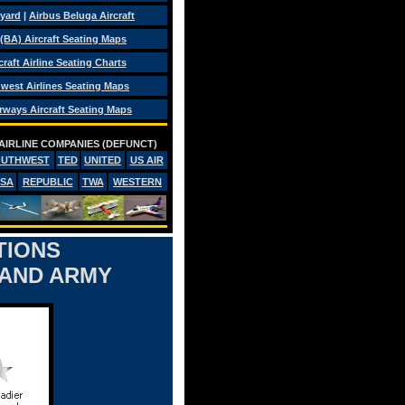
eyard
|
Airbus Beluga Aircraft
 (BA) Aircraft Seating Maps
craft Airline Seating Charts
west Airlines Seating Maps
rways Aircraft Seating Maps
AIRLINE COMPANIES (DEFUNCT)
OUTHWEST
TED
UNITED
US AIR
PSA
REPUBLIC
TWA
WESTERN
TIONS
 AND ARMY