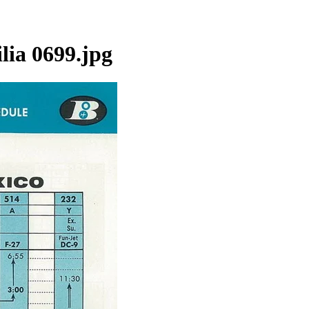
lia 0699.jpg