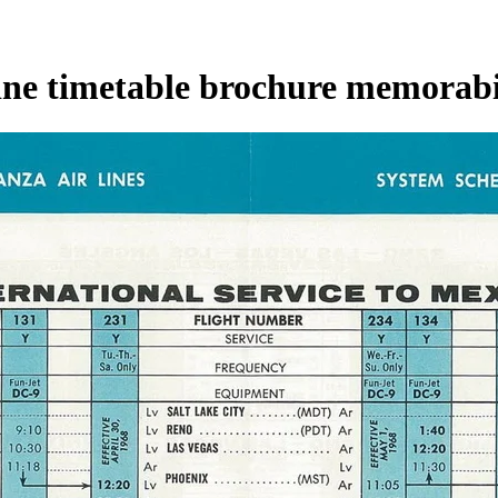
line timetable brochure memorabi