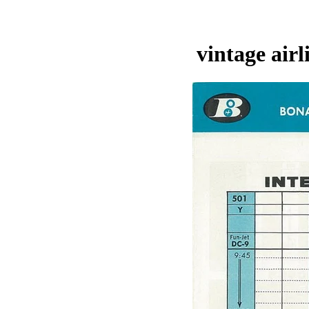
vintage air