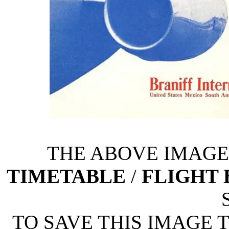
THE ABOVE IMAGE 
TIMETABLE
/
FLIGHT
TO SAVE THIS IMAGE 