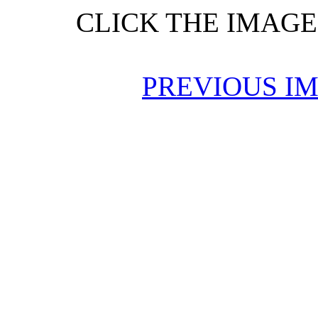
CLICK THE IMAGE
PREVIOUS I