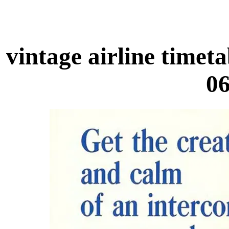
vintage airline time
06