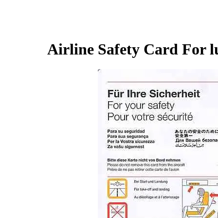
Airline Safety Card For l