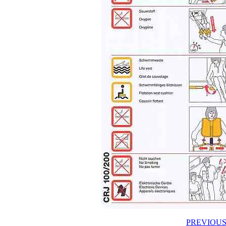
PREVIOUS