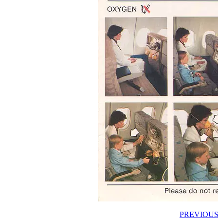
PREVIOUS