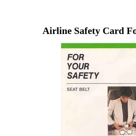
Airline Safety Card F